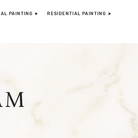
AL PAINTING
RESIDENTIAL PAINTING
AM