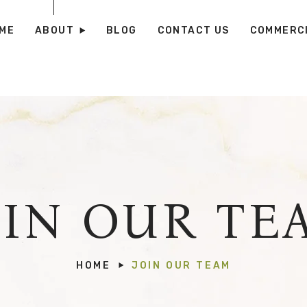
ME
ABOUT
BLOG
CONTACT US
COMMERCI
OIN OUR TE
HOME
JOIN OUR TEAM