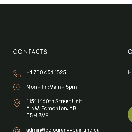
CONTACTS
G
+1 780 651 1525
H
Mon - Fri: 9am - 5pm
11511 160th Street Unit
A NW, Edmonton, AB
T5M 3V9
admin@colourenvypainting.ca