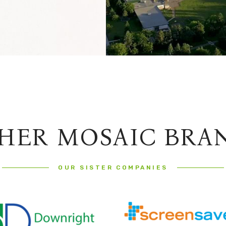
HER MOSAIC BRA
OUR SISTER COMPANIES