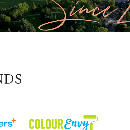
Since 
NDS