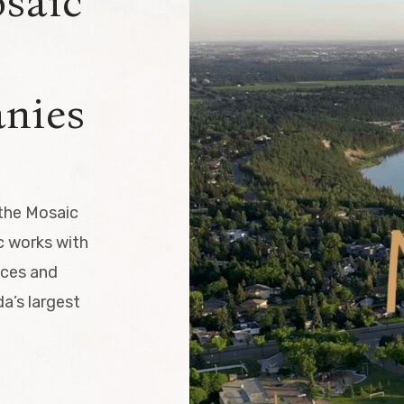
osaic
nies
 the Mosaic
 works with
ices and
a’s largest