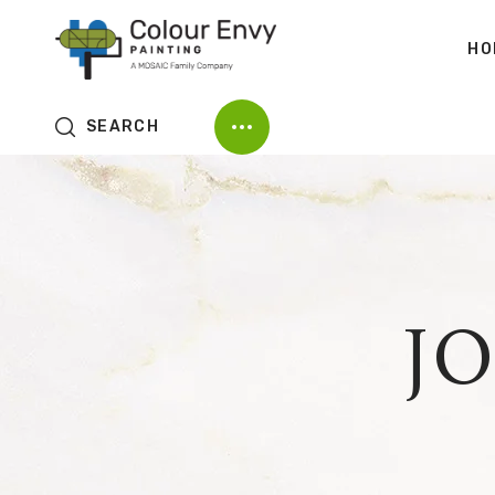
HO
SEARCH
J