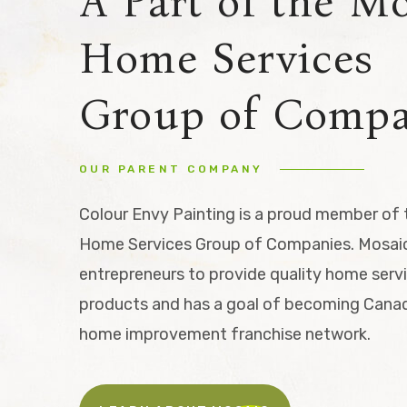
A Part of the M
Home Services
Group of Compa
OUR PARENT COMPANY
Colour Envy Painting is a proud member of
Home Services Group of Companies. Mosaic
entrepreneurs to provide quality home serv
products and has a goal of becoming Canad
home improvement franchise network.