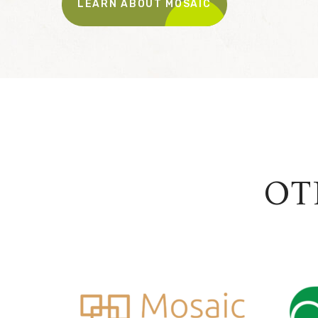
LEARN ABOUT MOSAIC
OT