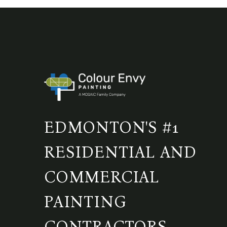
EDMONTON'S #1
RESIDENTIAL AND
COMMERCIAL
PAINTING
CONTRACTORS