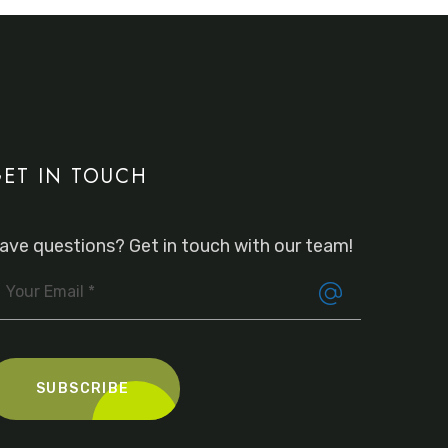
ET IN TOUCH
ave questions? Get in touch with our team!