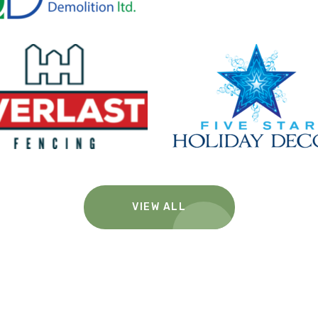
VIEW ALL