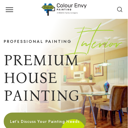
Interior
PROFESSIONAL PAINTING
P
R
E
M
I
U
M
H
O
U
S
E
P
A
I
N
T
I
N
G
Let’s Discuss Your Painting Needs