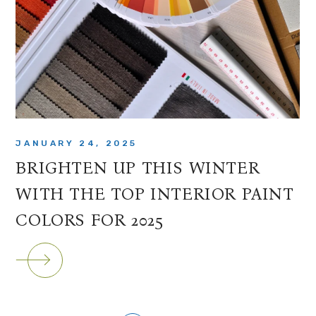
JANUARY 24, 2025
BRIGHTEN UP THIS WINTER
WITH THE TOP INTERIOR PAINT
COLORS FOR 2025