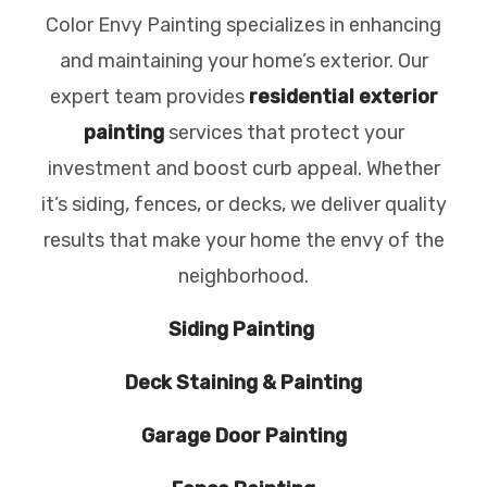
Color Envy Painting specializes in enhancing
and maintaining your home’s exterior. Our
expert team provides
residential exterior
painting
services that protect your
investment and boost curb appeal. Whether
it’s siding, fences, or decks, we deliver quality
results that make your home the envy of the
neighborhood.
Siding Painting
Deck Staining & Painting
Garage Door Painting