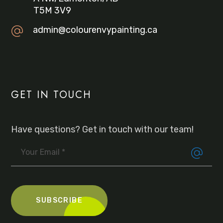
T5M 3V9
admin@colourenvypainting.ca
GET IN TOUCH
Have questions? Get in touch with our team!