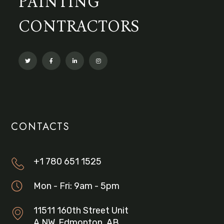
PAINTING
CONTRACTORS
CONTACTS
+1 780 651 1525
Mon - Fri: 9am - 5pm
11511 160th Street Unit
A NW, Edmonton, AB