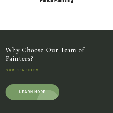
Fence Painting
Why Choose Our Team of
Painters?
OUR BENEFITS
LEARN MORE