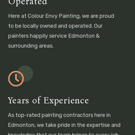
Operated
Here at Colour Envy Painting, we are proud
to be locally owned and operated. Our
painters happily service Edmonton &
surrounding areas.
Years of Experience
As top-rated painting contractors here in
Edmonton, we take pride in the expertise and
knowledge that our team brings to every job.