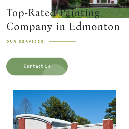
Top-Rated Painting
Company in Edmonton
OUR SERVICES
Contact Us