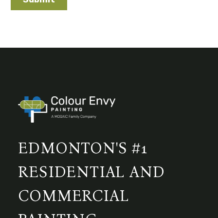
EDMONTON'S #1
RESIDENTIAL AND
COMMERCIAL