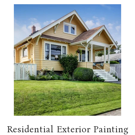
Residential Exterior Painting