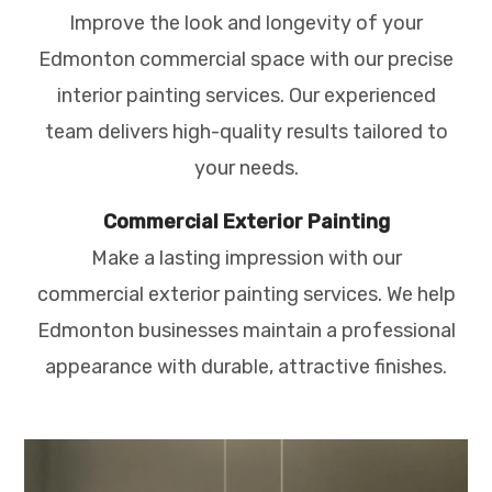
Improve the look and longevity of your
Edmonton commercial space with our precise
interior painting services. Our experienced
team delivers high-quality results tailored to
your needs.
Commercial Exterior Painting
Make a lasting impression with our
commercial exterior painting services. We help
Edmonton businesses maintain a professional
appearance with durable, attractive finishes.