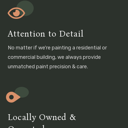
Attention to Detail
No matter if we're painting a residential or
commercial building, we always provide
unmatched paint precision & care.
Locally Owned &