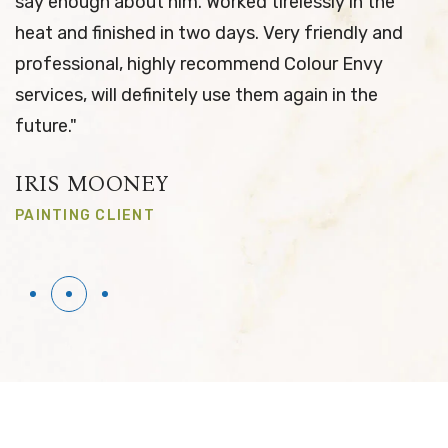
tirelessly in the
& results upon completion. I 
 Very friendly and
them again this time & find t
end Colour Envy
provided was again exceptiona
hem again in the
the way they communicate be
the job is completed. Thanks
NATHAN ARKELL
PAINTING CLIENT