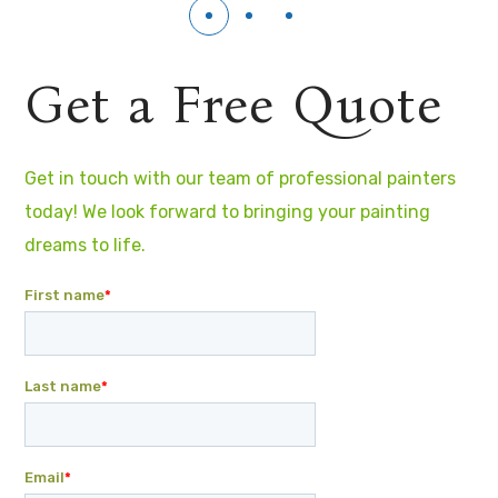
Get a Free Quote
Get in touch with our team of professional painters
today! We look forward to bringing your painting
dreams to life.