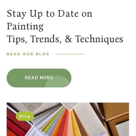
Stay Up to Date on
Painting
Tips, Trends, & Techniques
READ OUR BLOG
READ MORE
Blog