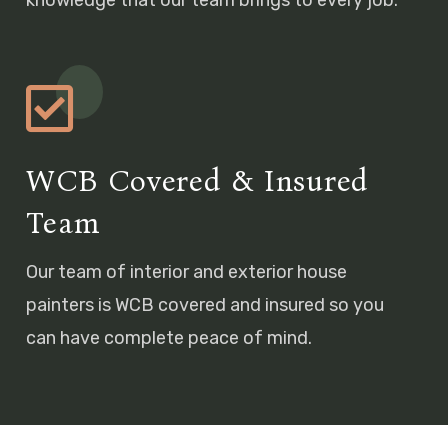
WCB Covered & Insured
Team
Our team of interior and exterior house
painters is WCB covered and insured so you
can have complete peace of mind.