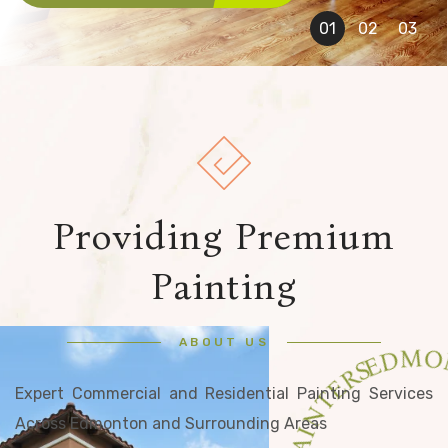
Providing Premium
Painting
ABOUT US
Expert Commercial and Residential Painting Services
Across Edmonton and Surrounding Areas