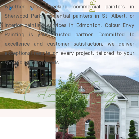
EDMONTON'S TOP PAINTERS· EDMO
Whether you’re seeking commercial painters in
Sherwood Park, residential painters in St. Albert, or
interior painting services in Edmonton, Colour Envy
Painting is your trusted partner. Committed to
excellence and customer satisfaction, we deliver
exceptional results on every project, tailored to your
specific painting needs
Colour to Envy