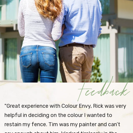
Feedback
 Envy, Rick was very
"
I’ve used Colour Envy once 
our I wanted to
impressed with their pre-wo
 painter and can’t
preparation as well as workm