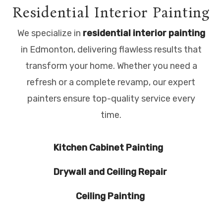
Residential Interior Painting
We specialize in
residential interior painting
in Edmonton, delivering flawless results that
transform your home. Whether you need a
refresh or a complete revamp, our expert
painters ensure top-quality service every
time.
Kitchen Cabinet Painting
Drywall and Ceiling Repair
Ceiling Painting