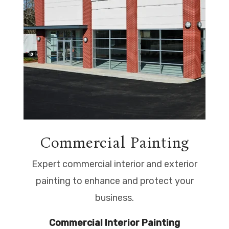
Commercial Painting
Expert commercial interior and exterior
painting to enhance and protect your
business.
Commercial Interior Painting