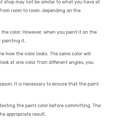
aint shop may not be similar to what you have at
 from room to room, depending on the
et the color. However, when you paint it on the
 painting it.
ne how the color looks. The same color will
look at one color from different angles, you
 reason, it is necessary to ensure that the paint
testing the paint color before committing. The
he appropriate result.