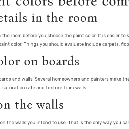
nt colors before co
tails in the room
the room before you choose the paint color. It is easier to s
paint color. Things you should evaluate include carpets, floor
olor on boards
ards and walls. Several homeowners and painters make the mi
t saturation rate and texture from walls.
on the walls
n the walls you intend to use. That is the only way you can