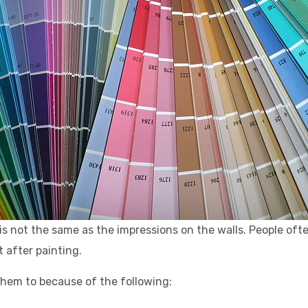
t is not the same as the impressions on the walls. People oft
t after painting.
hem to because of the following: