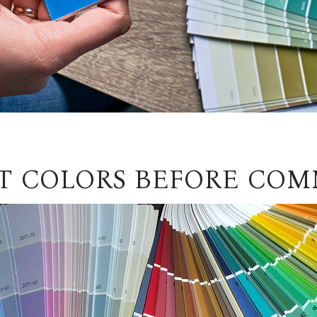
NT COLORS BEFORE COM