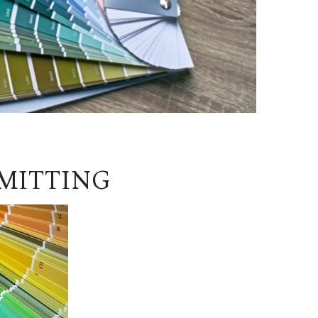
MITTING