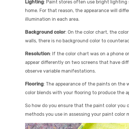
Lighting
: Paint stores often use bright lighting
home. For that reason, the appearance will differ
illumination in each area.
Background color
: On the color chart, the colo
walls, there is no background color to counteract
Resolution
: If the color chart was on a phone o
appear differently on two screens that have diff
observe variable manifestations.
Flooring
: The appearance of the paints on the wal
color blends with your flooring to produ
ce the a
So how do you ensure that the paint color you c
methods you use in assessing your paint color ma