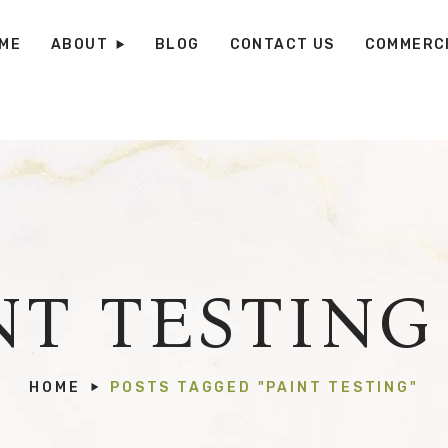
ME
ABOUT
BLOG
CONTACT US
COMMERCI
NT TESTING
HOME
POSTS TAGGED "PAINT TESTING"