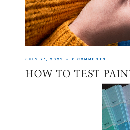
JULY 21, 2021
0 
COMMENTS
HOW TO TEST PAI