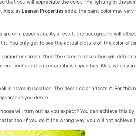
 so that you will appreciate the color. The lighting in the p
. Also, as
Leenan Properties
adds, the paint color may vary
rs are on a paper strip. As a result, the background will offs
 it. You only get to see the actual picture of the color after
r computer screen, then the screen’s resolution will determi
erent configurations or graphics capacities. Also, when you 
l is never in isolation. The floor’s color affects it. For this
ppearance you desire.
hoose will turn out as you expect? You can achieve this by 
tter too. If you do it the wrong way, you will not achieve t