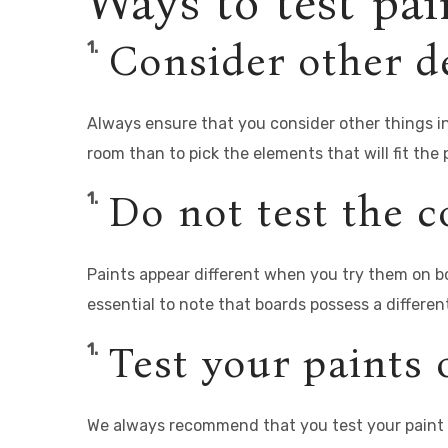
Ways to test pai
Consider other de
Always ensure that you consider other things in 
room than to pick the elements that will fit the 
Do not test the c
Paints appear different when you try them on bo
essential to note that boards possess a differen
Test your paints 
We always recommend that you test your paint o