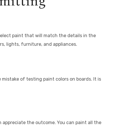
mmitting
elect paint that will match the details in the
s, lights, furniture, and appliances.
stake of testing paint colors on boards. It is
 appreciate the outcome. You can paint all the