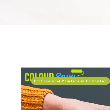
Professional Painters in Edmonton