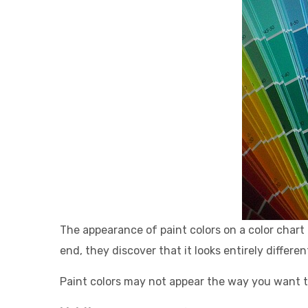
The appearance o
f paint colors on a color char
end, they discover that it looks entirely differen
Paint colors may not appear the way you want t