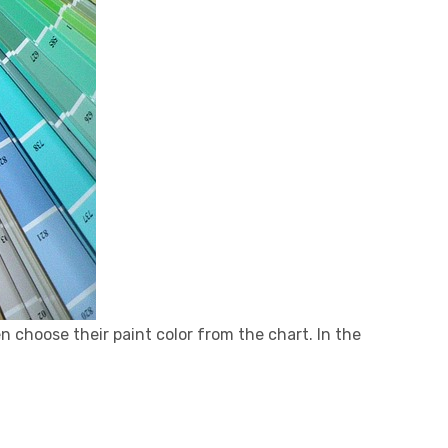
en choose their paint color from the chart. In the