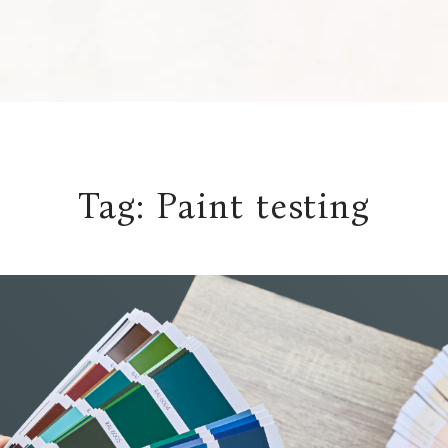
Tag:
Paint testing