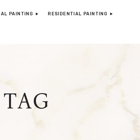
AL PAINTING
RESIDENTIAL PAINTING
 TAG