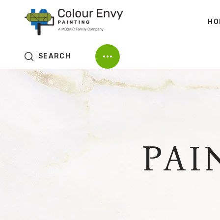
HO
SEARCH
PAI