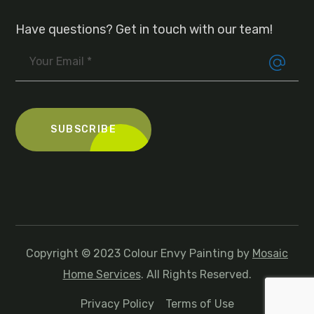
Have questions? Get in touch with our team!
Copyright © 2023 Colour Envy Painting by
Mosaic
Home Services
. All Rights Reserved.
Privacy Policy
Terms of Use