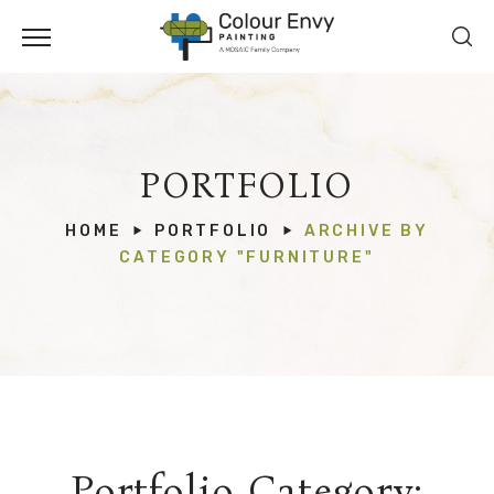
PORTFOLIO
HOME
PORTFOLIO
ARCHIVE BY
CATEGORY "FURNITURE"
Portfolio Category: