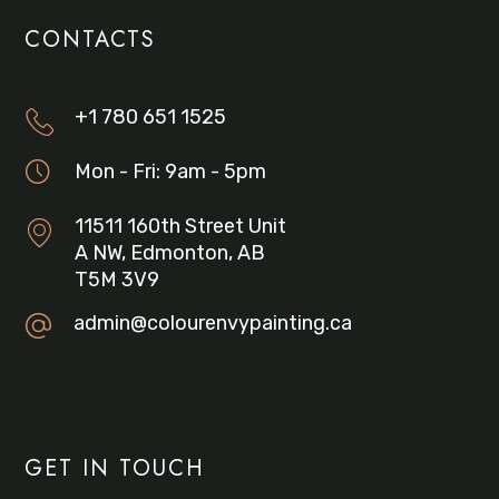
CONTACTS
+1 780 651 1525
Mon - Fri: 9am - 5pm
11511 160th Street Unit
A NW, Edmonton, AB
T5M 3V9
admin@colourenvypainting.ca
GET IN TOUCH