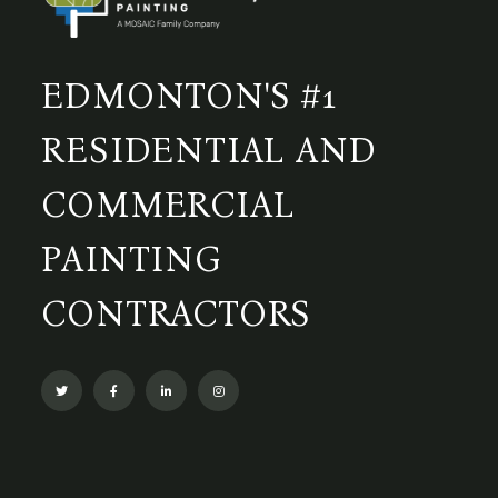
EDMONTON'S #1
RESIDENTIAL AND
COMMERCIAL
PAINTING
CONTRACTORS