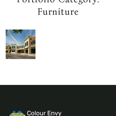
Furniture
URBAN
ESCAPE
BATHRO
OM
Decor
Furniture