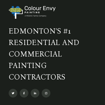
EDMONTON'S #1
RESIDENTIAL AND
COMMERCIAL
PAINTING
CONTRACTORS