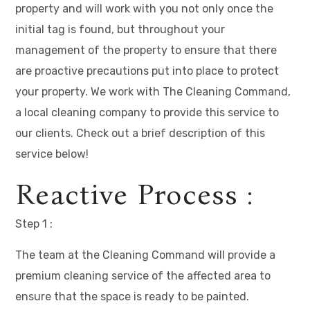
property and will work with you not only once the
initial tag is found, but throughout your
management of the property to ensure that there
are proactive precautions put into place to protect
your property. We work with The Cleaning Command,
a local cleaning company to provide this service to
our clients. Check out a brief description of this
service below!
Reactive Process :
Step 1 :
The team at the Cleaning Command will provide a
premium cleaning service of the affected area to
ensure that the space is ready to be painted.