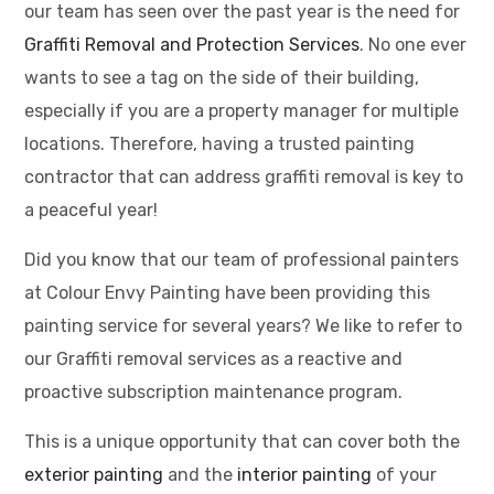
our team has seen over the past year is the need for
Graffiti Removal and Protection Services
. No one ever
wants to see a tag on the side of their building,
especially if you are a property manager for multiple
locations. Therefore, having a trusted painting
contractor that can address graffiti removal is key to
a peaceful year!
Did you know that our team of professional painters
at Colour Envy Painting have been providing this
painting service for several years? We like to refer to
our Graffiti removal services as a reactive and
proactive subscription maintenance program.
This is a unique opportunity that can cover both the
exterior painting
and the
interior painting
of your