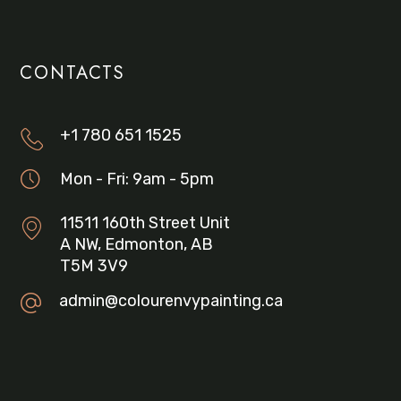
CONTACTS
+1 780 651 1525
Mon - Fri: 9am - 5pm
11511 160th Street Unit
A NW, Edmonton, AB
T5M 3V9
admin@colourenvypainting.ca