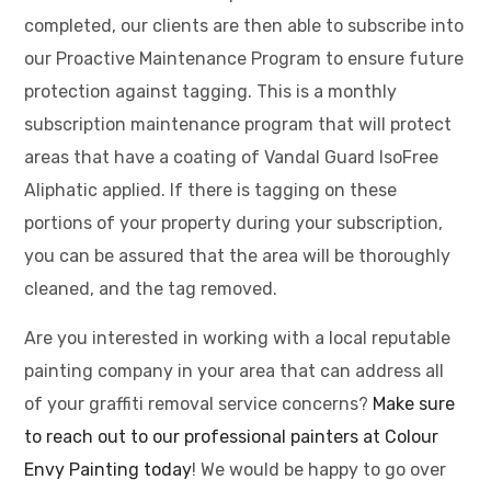
completed, our clients are then able to subscribe into
our Proactive Maintenance Program to ensure future
protection against tagging. This is a monthly
subscription maintenance program that will protect
areas that have a coating of Vandal Guard IsoFree
Aliphatic applied. If there is tagging on these
portions of your property during your subscription,
you can be assured that the area will be thoroughly
cleaned, and the tag removed.
Are you interested in working with a local reputable
painting company in your area that can address all
of your graffiti removal service concerns?
Make sure
to reach out to our professional painters at Colour
Envy Painting today
! We would be happy to go over