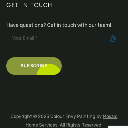
GET IN TOUCH
Have questions? Get in touch with our team!
Copyright © 2023 Colour Envy Painting by
Mosaic
Home Services
. All Rights Reserved.