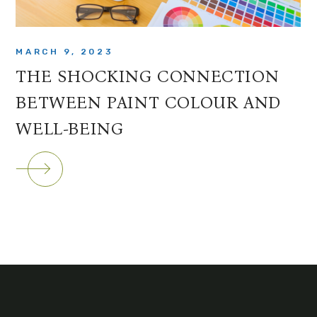
MARCH 9, 2023
THE SHOCKING CONNECTION
BETWEEN PAINT COLOUR AND
WELL-BEING