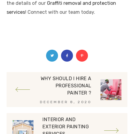
the details of our
Graffiti removal and protection
services
! Connect with our team today.
WHY SHOULD I HIRE A
PROFESSIONAL
PAINTER ?
DECEMBER 8, 2020
INTERIOR AND
EXTERIOR PAINTING
SERVICES