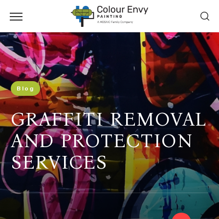
Blog
GRAFFITI REMOVAL
AND PROTECTION
SERVICES