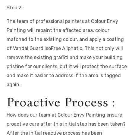
Step 2 :
The team of professional painters at Colour Envy
Painting will repaint the affected area, colour
matched to the existing colour, and apply a coating
of Vandal Guard IsoFree Aliphatic. This not only will
remove the existing graffiti and make your building
pristine for our clients, but it will protect the surface
and make it easier to address if the area is tagged
again.
Proactive Process :
How does our team at Colour Envy Painting ensure
proactive care after this initial step has been taken?
After the initial reactive process has been