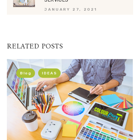
JANUARY 27, 2021
RELATED POSTS
Blog
IDEAS