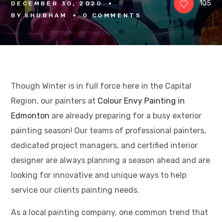
105
DECEMBER 30, 2020
BY
SHUBHAM
0 
COMMENTS
Though Winter is in full force here in the Capital
Region, our painters at
Colour Envy Painting in
Edmonton
are already preparing for a busy exterior
painting season! Our teams of professional painters,
dedicated project managers, and certified interior
designer are always planning a season ahead and are
looking for innovative and unique ways to help
service our clients painting needs.
As a local painting company, one common trend that