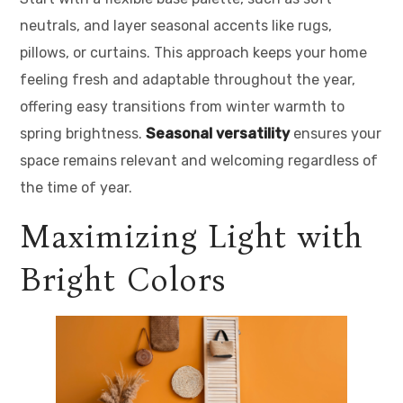
neutrals, and layer seasonal accents like rugs,
pillows, or curtains. This approach keeps your home
feeling fresh and adaptable throughout the year,
offering easy transitions from winter warmth to
spring brightness.
Seasonal versatility
ensures your
space remains relevant and welcoming regardless of
the time of year.
Maximizing Light with
Bright Colors