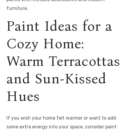
furniture.
Paint Ideas for a
Cozy Home:
Warm Terracottas
and Sun-Kissed
Hues
If you wish your home felt warmer or want to add
some extra energy into your space, consider paint