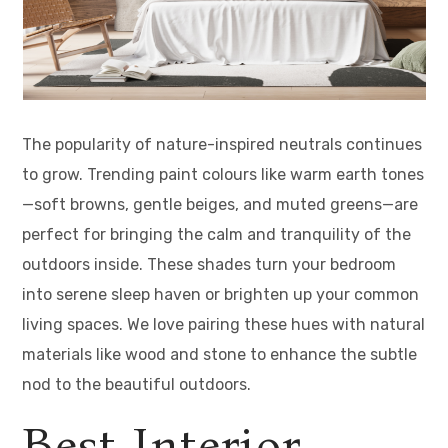
The popularity of nature-inspired neutrals continues
to grow. Trending paint colours like warm earth tones
—soft browns, gentle beiges, and muted greens—are
perfect for bringing the calm and tranquility of the
outdoors inside. These shades turn your bedroom
into serene sleep haven or brighten up your common
living spaces. We love pairing these hues with natural
materials like wood and stone to enhance the subtle
nod to the beautiful outdoors.
Best Interior