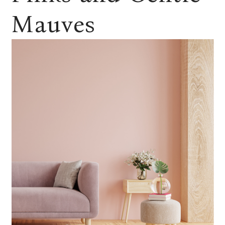
Mauves