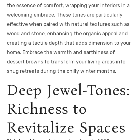
the essence of comfort, wrapping your interiors in a
welcoming embrace. These tones are particularly
effective when paired with natural textures such as
wood and stone, enhancing the organic appeal and
creating a tactile depth that adds dimension to your
home. Embrace the warmth and earthiness of
dessert browns to transform your living areas into
snug retreats during the chilly winter months.
Deep Jewel-Tones:
Richness to
Revitalize Spaces