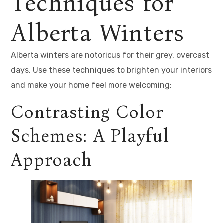
Techniques for
Alberta Winters
Alberta winters are notorious for their grey, overcast
days. Use these techniques to brighten your interiors
and make your home feel more welcoming:
Contrasting Color
Schemes: A Playful
Approach