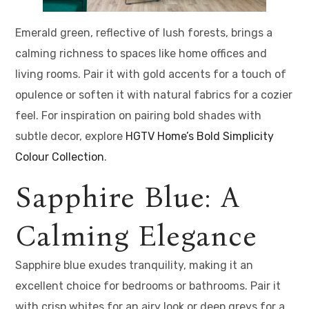
Emerald green, reflective of lush forests, brings a
calming richness to spaces like home offices and
living rooms. Pair it with gold accents for a touch of
opulence or soften it with natural fabrics for a cozier
feel. For inspiration on pairing bold shades with
subtle decor, explore
HGTV Home’s Bold Simplicity
Colour Collection
.
Sapphire Blue: A
Calming Elegance
Sapphire blue exudes tranquility, making it an
excellent choice for bedrooms or bathrooms. Pair it
with crisp whites for an airy look or deep greys for a