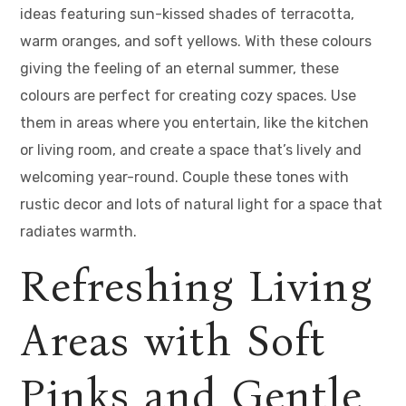
ideas featuring sun-kissed shades of terracotta,
warm oranges, and soft yellows. With these colours
giving the feeling of an eternal summer, these
colours are perfect for creating cozy spaces. Use
them in areas where you entertain, like the kitchen
or living room, and create a space that’s lively and
welcoming year-round. Couple these tones with
rustic decor and lots of natural light for a space that
radiates warmth.
Refreshing Living
Areas with Soft
Pinks and Gentle