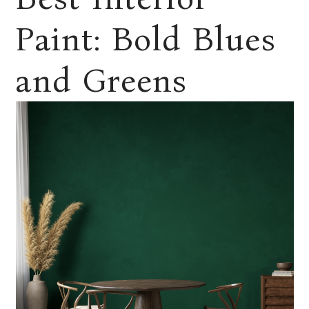
Paint: Bold Blues
and Greens