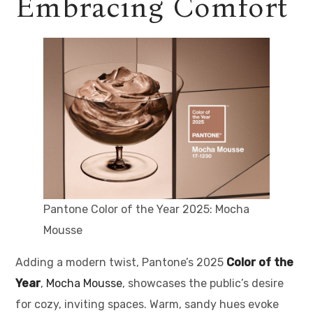
Embracing Comfort
Pantone Color of the Year 2025: Mocha
Mousse
Adding a modern twist, Pantone’s 2025
Color of the
Year
,
Mocha Mousse
, showcases the public’s desire
for cozy, inviting spaces. Warm, sandy hues evoke