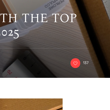
ITH THE TOP
025
137