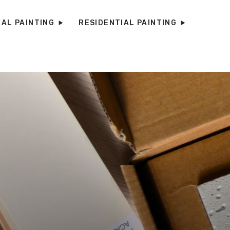
AL PAINTING
RESIDENTIAL PAINTING