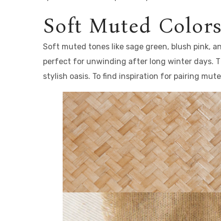
Soft Muted Colors
Soft muted tones like sage green, blush pink, 
perfect for unwinding after long winter days. T
stylish oasis. To find inspiration for pairing mu