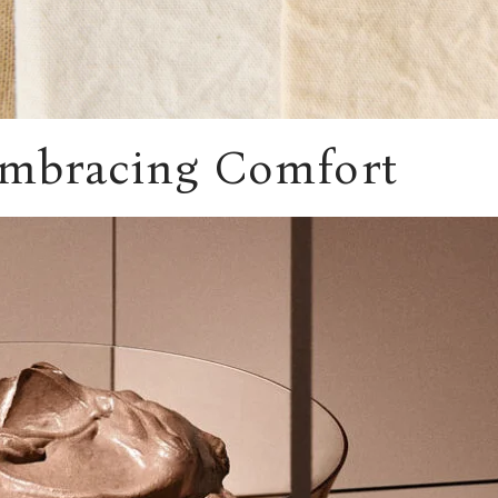
Embracing Comfort