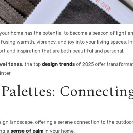
, your home has the potential to become a beacon of light 
nfusing warmth, vibrancy, and joy into your living spaces. I
fort and inspiration that are both beautiful and personal.
wel tones
, the top
design trend
s
of 2025 offer transformati
nter.
 Palettes: Connectin
sign landscape, offering a serene connection to the outdoo
ing a
sense of calm
in your home.