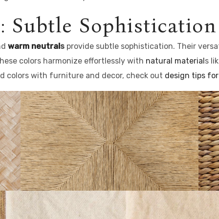
: Subtle Sophistication
and
warm neutral
s
provide subtle sophistication. Their versa
hese colors harmonize effortlessly with
natural material
s l
ted colors with furniture and decor, check out
design tips for