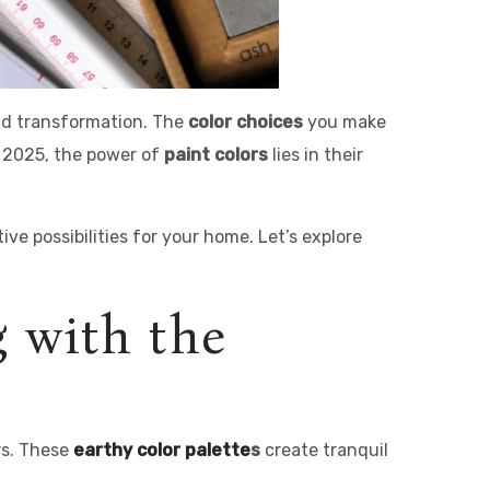
and transformation. The
color choices
you make
n 2025, the power of
paint colors
lies in their
ve possibilities for your home. Let’s explore
g with the
rs. These
earthy
color palette
s
create tranquil