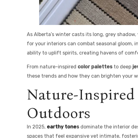
As Alberta’s winter casts its long, grey shadow
for your interiors can combat seasonal gloom, i
ability to uplift spirits, creating havens of com
From nature-inspired
color palettes
to deep
je
these trends and how they can brighten your wi
Nature-Inspired
Outdoors
In 2025,
earthy tone
s
dominate the interior de
spaces that feel expansive yet intimate, foster