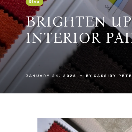
Blog
BRIGHTEN UP
INTERIOR PAI
JANUARY 24, 2025
BY
CASSIDY PET