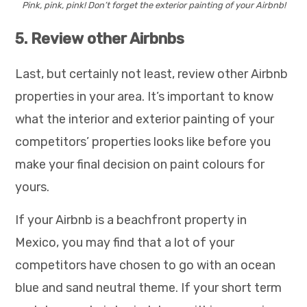
Pink, pink, pink! Don’t forget the exterior painting of your Airbnb!
5. Review other Airbnbs
Last, but certainly not least, review other Airbnb
properties in your area. It’s important to know
what the interior and exterior painting of your
competitors’ properties looks like before you
make your final decision on paint colours for
yours.
If your Airbnb is a beachfront property in
Mexico, you may find that a lot of your
competitors have chosen to go with an ocean
blue and sand neutral theme. If your short term