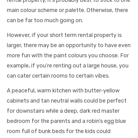
main colour scheme or palette. Otherwise, there
can be far too much going on.
However, if your short term rental property is
larger, there may be an opportunity to have even
more fun with the paint colours you choose. For
example, if you’re renting out a large house, you
can cater certain rooms to certain vibes.
A peaceful, warm kitchen with butter-yellow
cabinets and tan neutral walls could be perfect
for downstairs while a deep, dark red master
bedroom for the parents and a robin’s egg blue
room full of bunk beds for the kids could