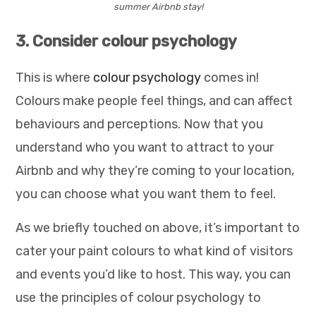
summer Airbnb stay!
3. Consider colour psychology
This is where
colour psychology
comes in!
Colours make people feel things, and can affect
behaviours and perceptions. Now that you
understand who you want to attract to your
Airbnb and why they’re coming to your location,
you can choose what you want them to feel.
As we briefly touched on above, it’s important to
cater your paint colours to what kind of visitors
and events you’d like to host. This way, you can
use the principles of colour psychology to