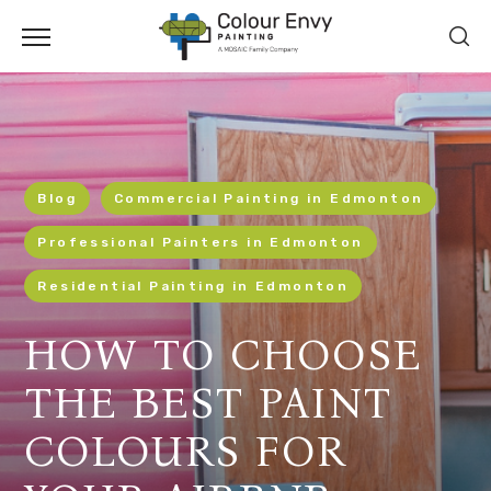
Blog
Commercial Painting in Edmonton
Professional Painters in Edmonton
Residential Painting in Edmonton
HOW TO CHOOSE
THE BEST PAINT
COLOURS FOR