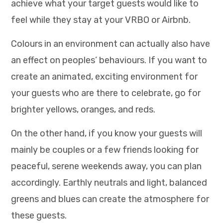
achieve what your target guests would like to
feel while they stay at your VRBO or Airbnb.
Colours in an environment can actually also have
an effect on peoples’ behaviours. If you want to
create an animated, exciting environment for
your guests who are there to celebrate, go for
brighter yellows, oranges, and reds.
On the other hand, if you know your guests will
mainly be couples or a few friends looking for
peaceful, serene weekends away, you can plan
accordingly. Earthly neutrals and light, balanced
greens and blues can create the atmosphere for
these guests.