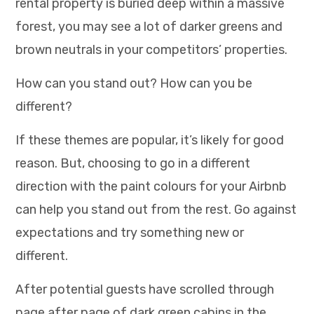
rental property is buried deep within a massive
forest, you may see a lot of darker greens and
brown neutrals in your competitors’ properties.
How can you stand out? How can you be
different?
If these themes are popular, it’s likely for good
reason. But, choosing to go in a different
direction with the paint colours for your Airbnb
can help you stand out from the rest. Go against
expectations and try something new or
different.
After potential guests have scrolled through
page after page of dark green cabins in the