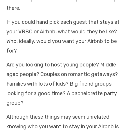
there.
If you could hand pick each guest that stays at
your VRBO or Airbnb, what would they be like?
Who, ideally, would you want your Airbnb to be
for?
Are you looking to host young people? Middle
aged people? Couples on romantic getaways?
Families with lots of kids? Big friend groups
looking for a good time? A bachelorette party
group?
Although these things may seem unrelated,
knowing who you want to stay in your Airbnb is