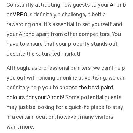
Constantly attracting new guests to your
Airbnb
or
VRBO
is definitely a challenge, albeit a
rewarding one. It’s essential to set yourself and
your Airbnb apart from other competitors. You
have to ensure that your property stands out
despite the saturated market!
Although, as professional painters, we can’t help
you out with pricing or online advertising, we can
definitely help you to
choose the best paint
colours for your Airbnb
! Some potential guests
may just be looking for a quick-fix place to stay
in a certain location, however, many visitors
want more.