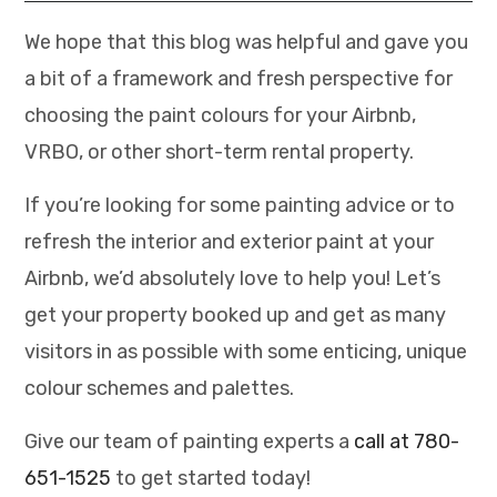
We hope that this blog was helpful and gave you
a bit of a framework and fresh perspective for
choosing the paint colours for your Airbnb,
VRBO, or other short-term rental property.
If you’re looking for some painting advice or to
refresh the interior and exterior paint at your
Airbnb, we’d absolutely love to help you! Let’s
get your property booked up and get as many
visitors in as possible with some enticing, unique
colour schemes and palettes.
Give our team of painting experts a
call at 780-
651-1525
to get started today!