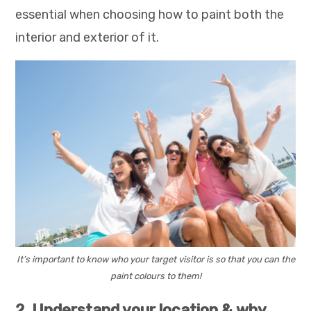
essential when choosing how to paint both the
interior and exterior of it.
It’s important to know who your target visitor is so that you can the
paint colours to them!
2. Understand your location & why