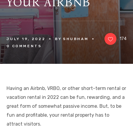
YOUR AIRBNB
174
JULY 19, 2022
BY
SHUBHAM
0 
COMMENTS
Having an Airbnb, VRBO, or other short-term rental or
vacation rental in 2022 can be fun, rewarding, and a
great form of somewhat passive income. But, to be
fun and profitable, your rental property has to
attract visitors.