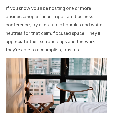
If you know you’ll be hosting one or more
businesspeople for an important business
conference, try a mixture of purples and white
neutrals for that calm, focused space. They’ll
appreciate their surroundings and the work
they’re able to accomplish, trust us.