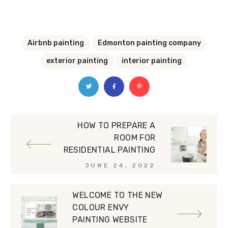
Airbnb painting
Edmonton painting company
exterior painting
interior painting
HOW TO PREPARE A
ROOM FOR
RESIDENTIAL PAINTING
JUNE 24, 2022
WELCOME TO THE NEW
COLOUR ENVY
PAINTING WEBSITE