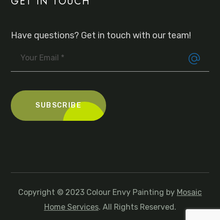
GET IN TOUCH
Have questions? Get in touch with our team!
Copyright © 2023 Colour Envy Painting by
Mosaic
Home Services
. All Rights Reserved.