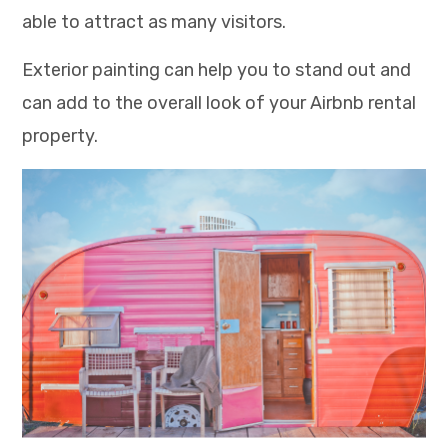
able to attract as many visitors.
Exterior painting can help you to stand out and
can add to the overall look of your Airbnb rental
property.