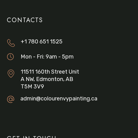
CONTACTS
+1 780 651 1525
Mon - Fri: 9am - 5pm
11511 160th Street Unit
A NW, Edmonton, AB
T5M 3V9
admin@colourenvypainting.ca