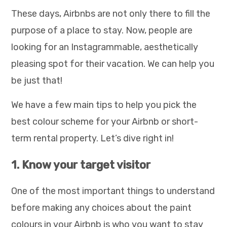
These days, Airbnbs are not only there to fill the
purpose of a place to stay. Now, people are
looking for an Instagrammable, aesthetically
pleasing spot for their vacation. We can help you
be just that!
We have a few main tips to help you pick the
best colour scheme for your Airbnb or short-
term rental property. Let’s dive right in!
1. Know your target visitor
One of the most important things to understand
before making any choices about the paint
colours in your Airbnb is who you want to stay