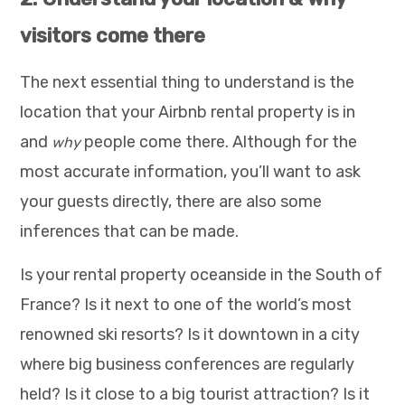
visitors come there
The next essential thing to understand is the
location that your Airbnb rental property is in
and
people come there. Although for the
why
most accurate information, you’ll want to ask
your guests directly, there are also some
inferences that can be made.
Is your rental property oceanside in the South of
France? Is it next to one of the world’s most
renowned ski resorts? Is it downtown in a city
where big business conferences are regularly
held? Is it close to a big tourist attraction? Is it