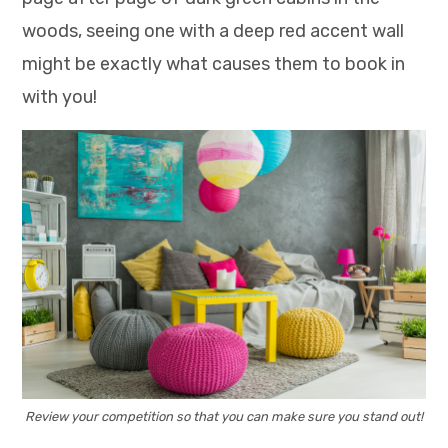
woods, seeing one with a deep red accent wall
might be exactly what causes them to book in
with you!
Review your competition so that you can make sure you stand out!