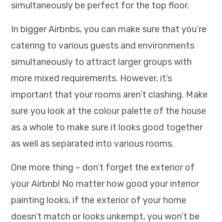
simultaneously be perfect for the top floor.
In bigger Airbnbs, you can make sure that you’re
catering to various guests and environments
simultaneously to attract larger groups with
more mixed requirements. However, it’s
important that your rooms aren’t clashing. Make
sure you look at the colour palette of the house
as a whole to make sure it looks good together
as well as separated into various rooms.
One more thing – don’t forget the exterior of
your Airbnb! No matter how good your interior
painting looks, if the exterior of your home
doesn’t match or looks unkempt, you won’t be