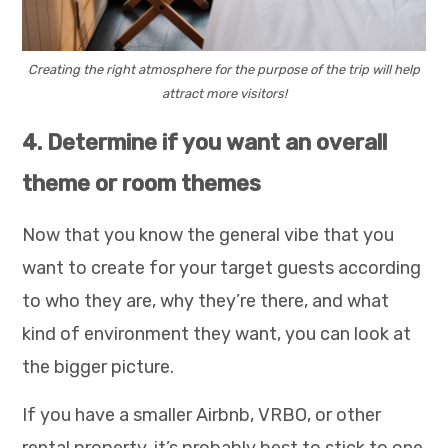
Creating the right atmosphere for the purpose of the trip will help
attract more visitors!
4. Determine if you want an overall
theme or room themes
Now that you know the general vibe that you
want to create for your target guests according
to who they are, why they’re there, and what
kind of environment they want, you can look at
the bigger picture.
If you have a smaller Airbnb, VRBO, or other
rental property, it’s probably best to stick to one