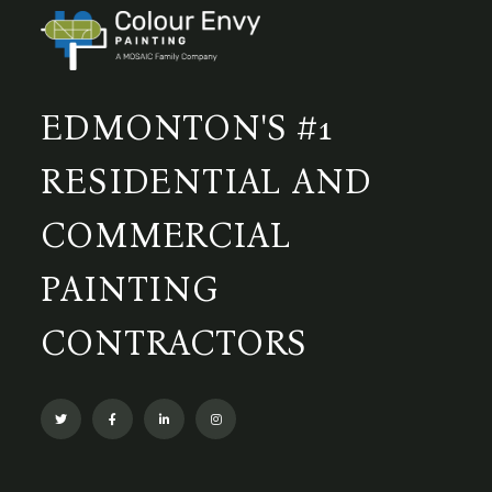
EDMONTON'S #1
RESIDENTIAL AND
COMMERCIAL
PAINTING
CONTRACTORS