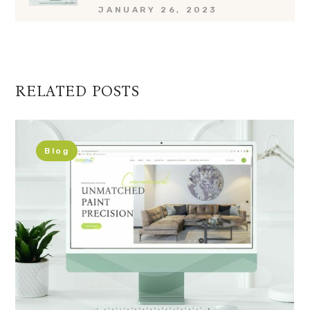
JANUARY 26, 2023
RELATED POSTS
Blog