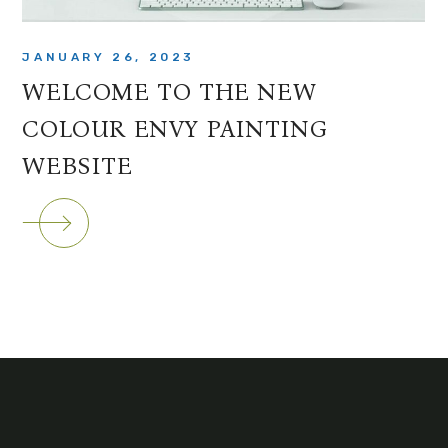
JANUARY 26, 2023
WELCOME TO THE NEW
COLOUR ENVY PAINTING
WEBSITE