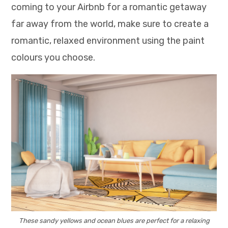
coming to your Airbnb for a romantic getaway
far away from the world, make sure to create a
romantic, relaxed environment using the paint
colours you choose.
These sandy yellows and ocean blues are perfect for a relaxing