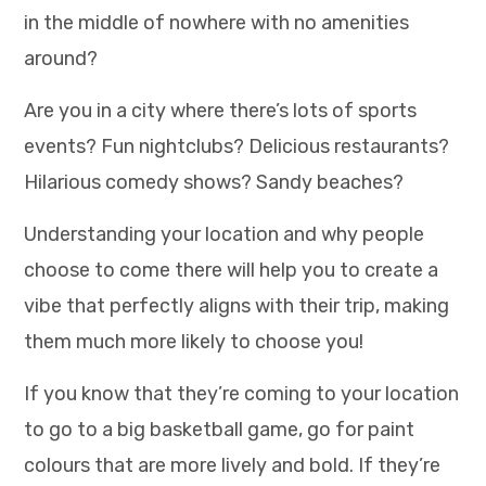
in the middle of nowhere with no amenities
around?
Are you in a city where there’s lots of sports
events? Fun nightclubs? Delicious restaurants?
Hilarious comedy shows? Sandy beaches?
Understanding your location and why people
choose to come there will help you to create a
vibe that perfectly aligns with their trip, making
them much more likely to choose you!
If you know that they’re coming to your location
to go to a big basketball game, go for paint
colours that are more lively and bold. If they’re