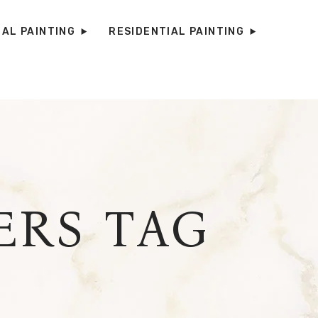
AL PAINTING
RESIDENTIAL PAINTING
RS TAG