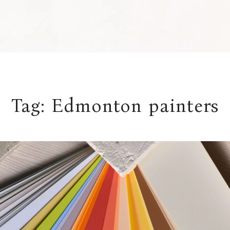
Tag:
Edmonton painters