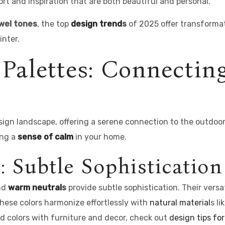
fort and inspiration that are both beautiful and personal.
wel tones
, the top
design trend
s
of 2025 offer transformati
nter.
 Palettes: Connectin
sign landscape, offering a serene connection to the outdoo
ing a
sense of calm
in your home.
: Subtle Sophistication
and
warm neutral
s
provide subtle sophistication. Their versa
hese colors harmonize effortlessly with
natural material
s l
ted colors with furniture and decor, check out
design tips for