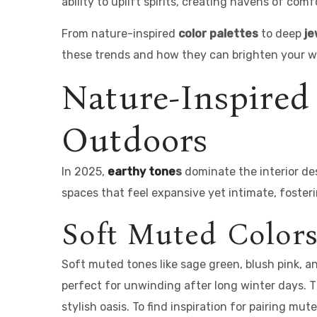
ability to uplift spirits, creating havens of com
From nature-inspired
color palettes
to deep
je
these trends and how they can brighten your wi
Nature-Inspired
Outdoors
In 2025,
earthy tone
s
dominate the interior de
spaces that feel expansive yet intimate, foster
Soft Muted Colors
Soft muted tones like sage green, blush pink, 
perfect for unwinding after long winter days. T
stylish oasis. To find inspiration for pairing mu