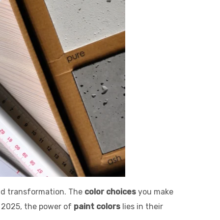
and transformation. The
color choices
you make
n 2025, the power of
paint colors
lies in their