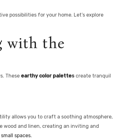
ve possibilities for your home. Let’s explore
g with the
rs. These
earthy
color palette
s
create tranquil
tility allows you to craft a soothing atmosphere,
ike wood and linen, creating an inviting and
 small spaces.