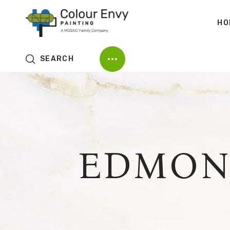
HO
SEARCH
EDMON