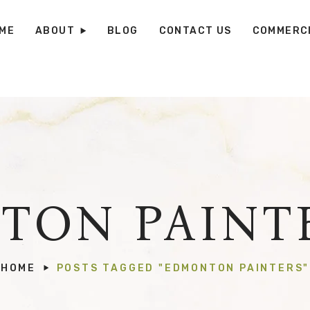
ME
ABOUT
BLOG
CONTACT US
COMMERCI
TON PAINTE
HOME
POSTS TAGGED "EDMONTON PAINTERS"