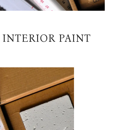
 INTERIOR PAINT