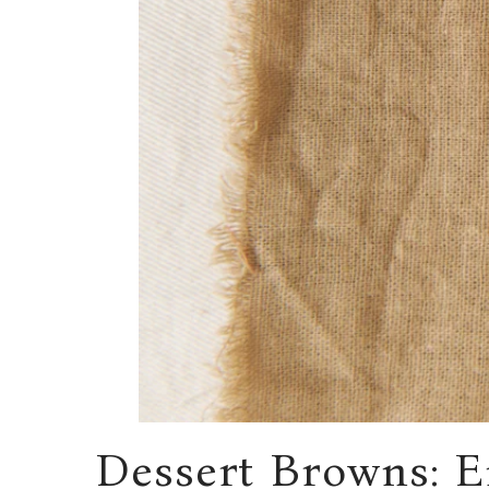
Dessert Browns: 