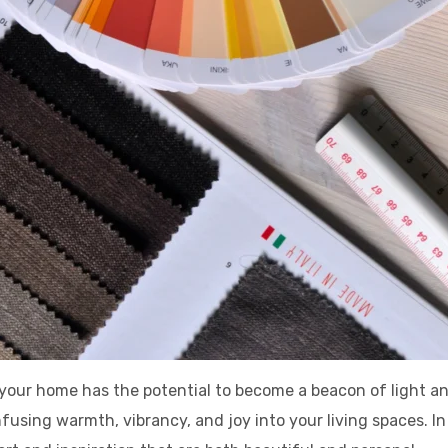
, your home has the potential to become a beacon of light 
nfusing warmth, vibrancy, and joy into your living spaces. I