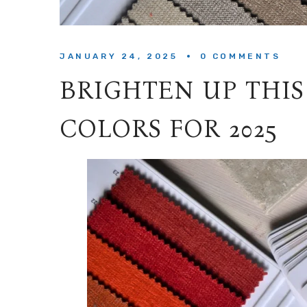
JANUARY 24, 2025
0 
COMMENTS
BRIGHTEN UP THIS
COLORS FOR 2025