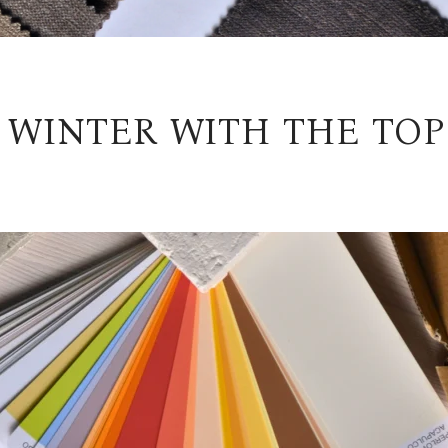
 WINTER WITH THE TOP