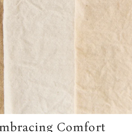
Embracing Comfort