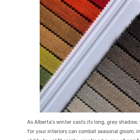
As Alberta’s winter casts its long, grey shadow
for your interiors can combat seasonal gloom, i